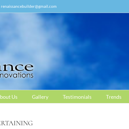
renaissancebuilder@gmail.com
bout Us
Gallery
Testimonials
Trends
ERTAINING