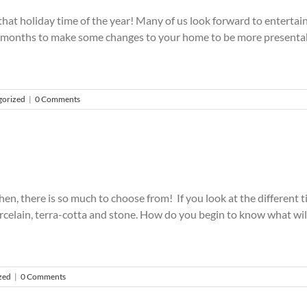
m that holiday time of the year! Many of us look forward to enterta
e of months to make some changes to your home to be more presentab
gorized
|
0 Comments
chen, there is so much to choose from! If you look at the different t
porcelain, terra-cotta and stone. How do you begin to know what will
zed
|
0 Comments