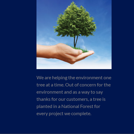
We are helping the environment one
tree at a time. Out of concern for the
environment and as a way to say
thanks for our customers, a tree is
planted in a National Forest for
every project we complete.