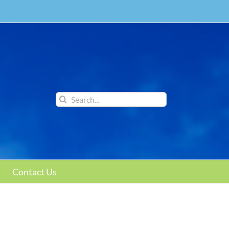
Search
for:
Contact Us