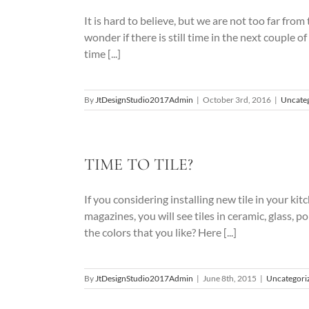
It is hard to believe, but we are not too far fro
wonder if there is still time in the next coupl
time [...]
By
JtDesignStudio2017Admin
|
October 3rd, 2016
|
Uncate
TIME TO TILE?
If you considering installing new tile in your kit
magazines, you will see tiles in ceramic, glass, 
the colors that you like? Here [...]
By
JtDesignStudio2017Admin
|
June 8th, 2015
|
Uncategori