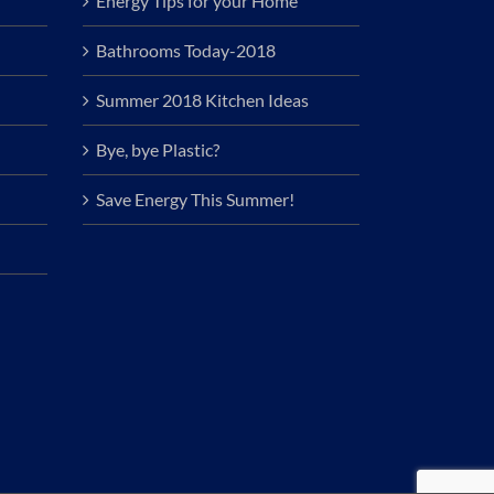
Energy Tips for your Home
Bathrooms Today-2018
Summer 2018 Kitchen Ideas
Bye, bye Plastic?
Save Energy This Summer!