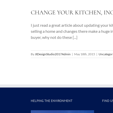
CHANGE YOUR KITCHEN, IN
I just read a great article about updating your 
selling a home and changes there make a huge i
buyer, why not do these [...]
By
JtDesignStudio2017Admin
|
May 18th, 2015
|
Uncategor
HELPING THE ENVIRONMENT
FIND U