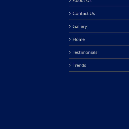
About Us
Contact Us
Gallery
Home
Testimonials
Trends