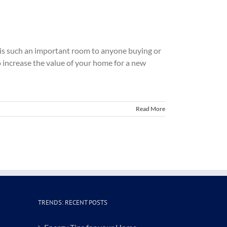
en is such an important room to anyone buying or
 increase the value of your home for a new
Read More
TRENDS: RECENT POSTS