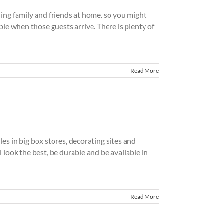
ining family and friends at home, so you might
le when those guests arrive. There is plenty of
Read More
iles in big box stores, decorating sites and
 look the best, be durable and be available in
Read More