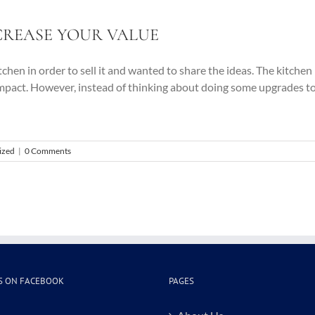
CREASE YOUR VALUE
kitchen in order to sell it and wanted to share the ideas. The kitch
mpact. However, instead of thinking about doing some upgrades to
ized
|
0 Comments
S ON FACEBOOK
PAGES