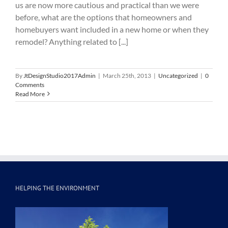
us are now more cautious and practical than we were
before, what are the options that homeowners and
homebuyers want included in a new home or when they
remodel? Anything related to [...]
By
JtDesignStudio2017Admin
|
March 25th, 2013
|
Uncategorized
|
0
Comments
Read More
HELPING THE ENVIRONMENT