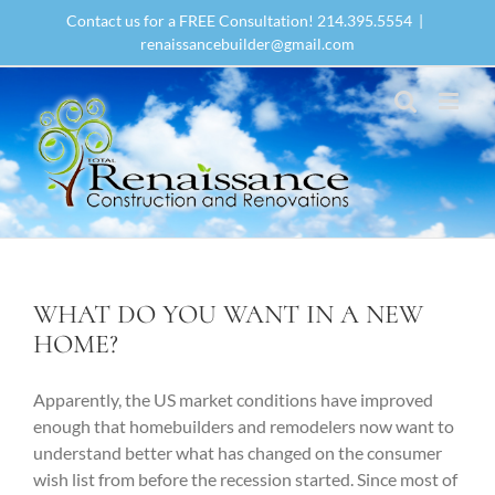
Skip
Contact us for a FREE Consultation! 214.395.5554
|
to
renaissancebuilder@gmail.com
content
WHAT DO YOU WANT IN A NEW
HOME?
Apparently, the US market conditions have improved
enough that homebuilders and remodelers now want to
understand better what has changed on the consumer
wish list from before the recession started. Since most of