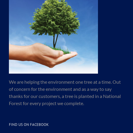
We are helping the environment one tree at a time. Out
of concern for the environment and as a way to say
thanks for our customers, a tree is planted in a National
Forest for every project we complete.
FIND US ON FACEBOOK