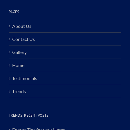
PAGES
About Us
Contact Us
Gallery
Home
Testimonials
Trends
TRENDS: RECENT POSTS
Energy Tips for your Home