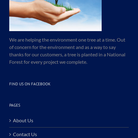
We are helping the environment one tree at a time. Out
of concern for the environment and as a way to say
thanks for our customers, a tree is planted in a National
Forest for every project we complete.
FIND US ON FACEBOOK
PAGES
About Us
Contact Us