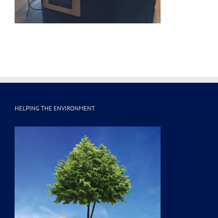
HELPING THE ENVIRONMENT