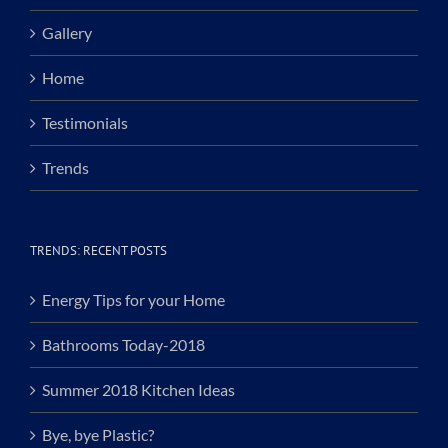
Gallery
Home
Testimonials
Trends
TRENDS: RECENT POSTS
Energy Tips for your Home
Bathrooms Today-2018
Summer 2018 Kitchen Ideas
Bye, bye Plastic?