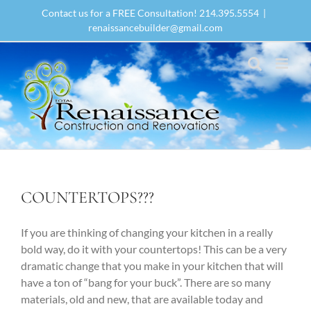
Skip
Contact us for a FREE Consultation! 214.395.5554
|
to
renaissancebuilder@gmail.com
content
COUNTERTOPS???
If you are thinking of changing your kitchen in a really
bold way, do it with your countertops! This can be a very
dramatic change that you make in your kitchen that will
have a ton of “bang for your buck”. There are so many
materials, old and new, that are available today and