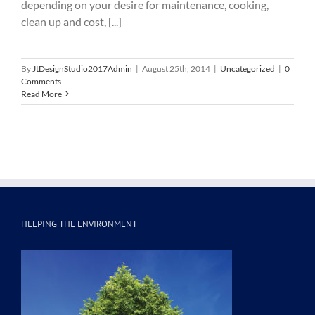
depending on your desire for maintenance, cooking,
clean up and cost, [...]
By
JtDesignStudio2017Admin
|
August 25th, 2014
|
Uncategorized
|
0
Comments
Read More
HELPING THE ENVIRONMENT