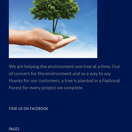
We are helping the environment one tree at a time. Out
of concern for the environment and as a way to say
thanks for our customers, a tree is planted in a National
Forest for every project we complete.
FIND US ON FACEBOOK
PAGES