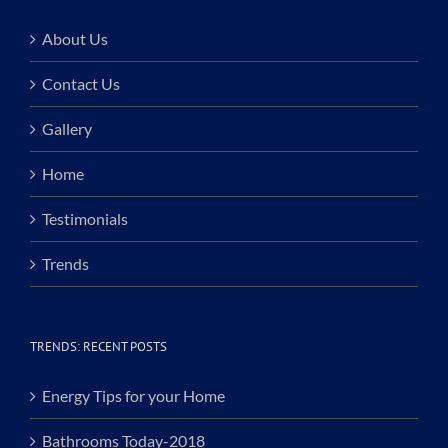
About Us
Contact Us
Gallery
Home
Testimonials
Trends
TRENDS: RECENT POSTS
Energy Tips for your Home
Bathrooms Today-2018