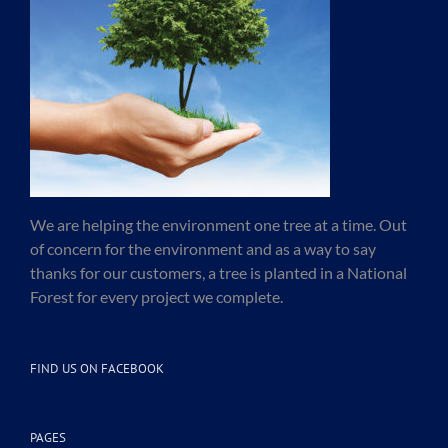
We are helping the environment one tree at a time. Out
of concern for the environment and as a way to say
thanks for our customers, a tree is planted in a National
Forest for every project we complete.
FIND US ON FACEBOOK
PAGES