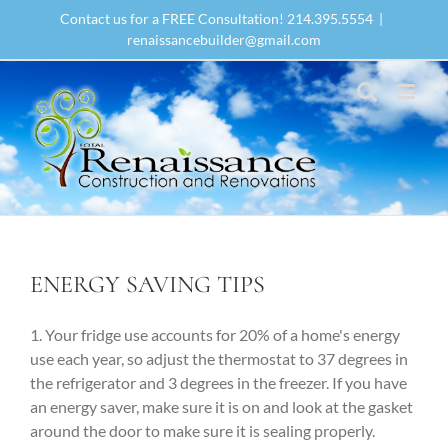
Skip
Contact us for a FREE Consultation! 214.395.5554
|
to
renaissancebuilder@gmail.com
content
ENERGY SAVING TIPS
1. Your fridge use accounts for 20% of a home's energy
use each year, so adjust the thermostat to 37 degrees in
the refrigerator and 3 degrees in the freezer. If you have
an energy saver, make sure it is on and look at the gasket
around the door to make sure it is sealing properly.