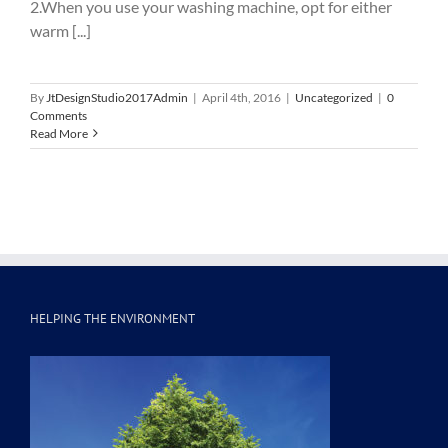
2.When you use your washing machine, opt for either
warm [...]
By
JtDesignStudio2017Admin
|
April 4th, 2016
|
Uncategorized
|
0
Comments
Read More
HELPING THE ENVIRONMENT