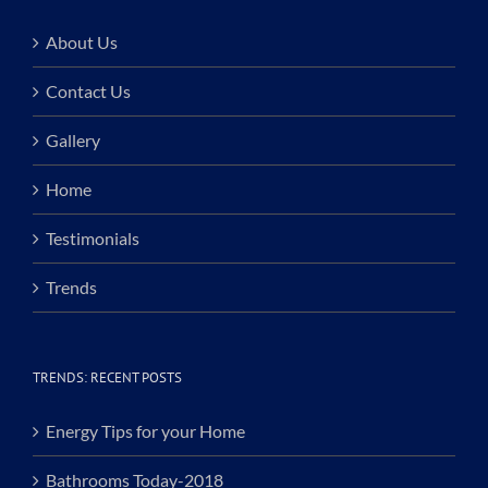
About Us
Contact Us
Gallery
Home
Testimonials
Trends
TRENDS: RECENT POSTS
Energy Tips for your Home
Bathrooms Today-2018