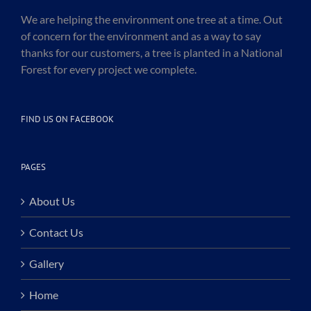
We are helping the environment one tree at a time. Out
of concern for the environment and as a way to say
thanks for our customers, a tree is planted in a National
Forest for every project we complete.
FIND US ON FACEBOOK
PAGES
About Us
Contact Us
Gallery
Home