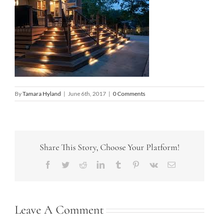
By
Tamara Hyland
|
June 6th, 2017
|
0 Comments
Share This Story, Choose Your Platform!
Facebook
Twitter
Reddit
LinkedIn
Tumblr
Pinterest
Vk
Email
Leave A Comment