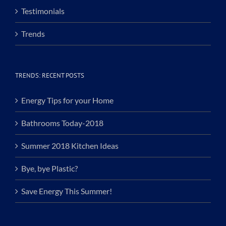
Testimonials
Trends
TRENDS: RECENT POSTS
Energy Tips for your Home
Bathrooms Today-2018
Summer 2018 Kitchen Ideas
Bye, bye Plastic?
Save Energy This Summer!