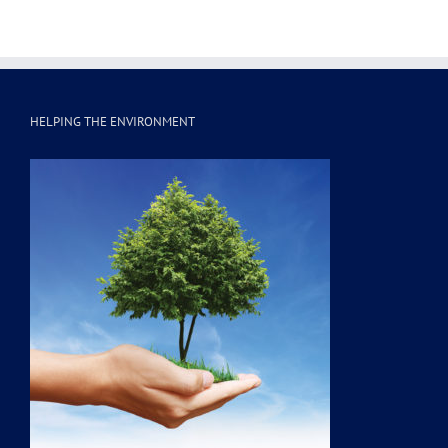
HELPING THE ENVIRONMENT