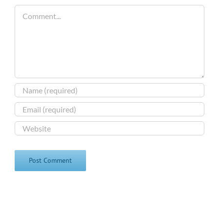
Comment