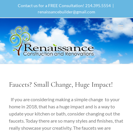
Skip
Contact us for a FREE Consultation! 214.395.5554
|
to
renaissancebuilder@gmail.com
content
Faucets? Small Change, Huge Impact!
If you are considering making a simple change to your
home in 2018, that has a huge impact and is a way to
update your kitchen or bath, consider changing out the
faucets. Today there are so many styles and finishes, that
really showcase your creativity. The faucets we are