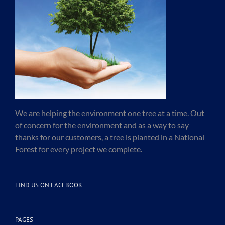
We are helping the environment one tree at a time. Out
of concern for the environment and as a way to say
thanks for our customers, a tree is planted in a National
Forest for every project we complete.
FIND US ON FACEBOOK
PAGES