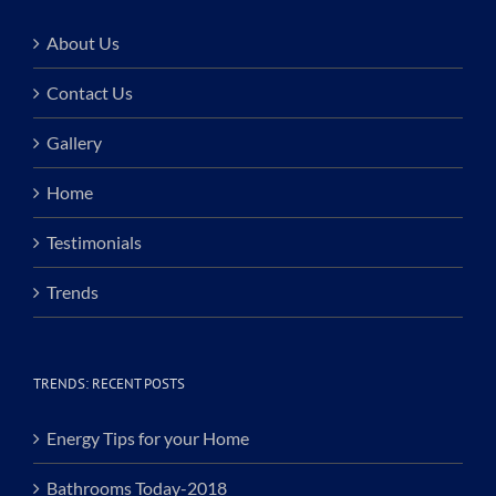
About Us
Contact Us
Gallery
Home
Testimonials
Trends
TRENDS: RECENT POSTS
Energy Tips for your Home
Bathrooms Today-2018