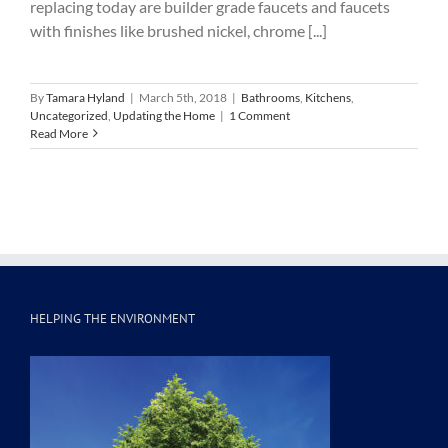
replacing today are builder grade faucets and faucets
with finishes like brushed nickel, chrome [...]
By
Tamara Hyland
|
March 5th, 2018
|
Bathrooms
,
Kitchens
,
Uncategorized
,
Updating the Home
|
1 Comment
Read More
HELPING THE ENVIRONMENT