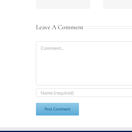
Leave A Comment
Comment