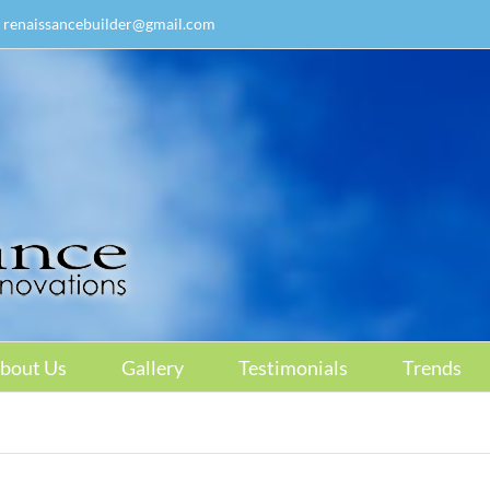
renaissancebuilder@gmail.com
bout Us
Gallery
Testimonials
Trends