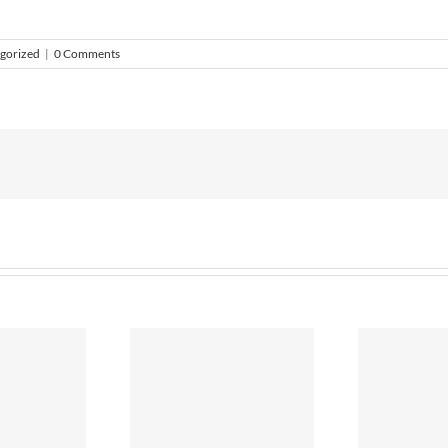
gorized
|
0 Comments
ummer 2018
S
Bye, bye Plastic?
itchen Ideas