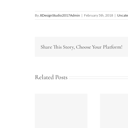
By
JtDesignStudio2017Admin
|
February 5th, 2018
|
Uncate
Share This Story, Choose Your Platform!
Related Posts
rgy Tips for
Bathrooms Today-
S
our Home
2018
K