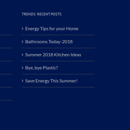
TRENDS: RECENT POSTS
Energy Tips for your Home
Bathrooms Today-2018
Summer 2018 Kitchen Ideas
Bye, bye Plastic?
Save Energy This Summer!