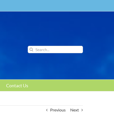
Search
for:
Contact Us
Previous
Next