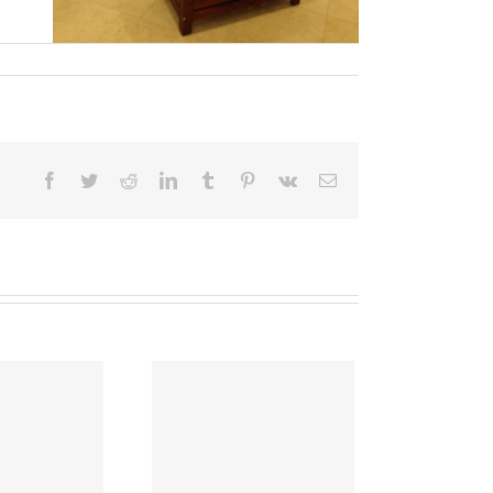
Facebook
Twitter
Reddit
LinkedIn
Tumblr
Pinterest
Vk
Email
ave Energy This
Summer!