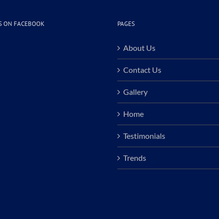
S ON FACEBOOK
PAGES
About Us
Contact Us
Gallery
Home
Testimonials
Trends