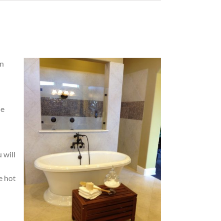
in
he
 will
e hot