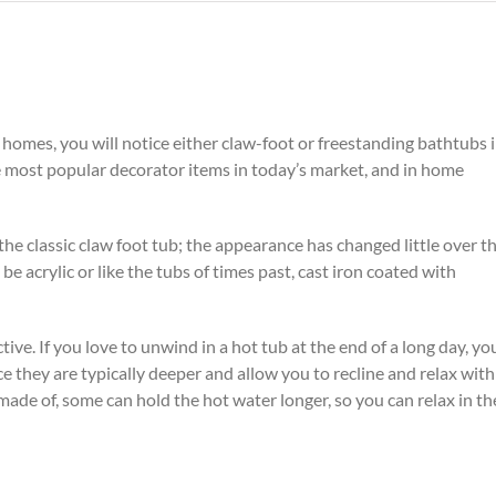
homes, you will notice either claw-foot or freestanding
bathtubs 
e most popular decorator items in today’s market, and in home
the classic claw foot tub; the appearance has changed little over t
be acrylic or like the tubs of times past, cast iron coated with
tive. If you love to unwind in a hot tub at the end of a long day, you
e they are typically deeper and allow you to recline and relax with
made of, some can hold the hot water longer, so you can relax in th