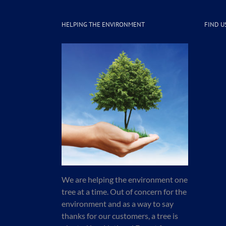
HELPING THE ENVIRONMENT
FIND U
We are helping the environment one
tree at a time. Out of concern for the
environment and as a way to say
thanks for our customers, a tree is