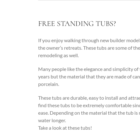
FREE STANDING TUBS?
If you enjoy walking through new builder model 
the owner’s retreats. These tubs are some of th
remodeling as well.
Many people like the elegance and simplicity of 
years but the material that they are made of can 
porcelain.
These tubs are durable, easy to install and attrac
find these tubs to be extremely comfortable sinc
ease. Depending on the material that the tub is 
water longer.
Take a look at these tubs!