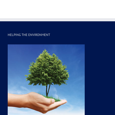
HELPING THE ENVIRONMENT