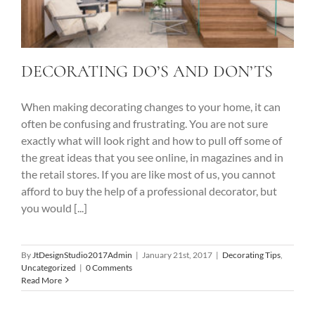
DECORATING DO’S AND DON’TS
When making decorating changes to your home, it can
often be confusing and frustrating. You are not sure
exactly what will look right and how to pull off some of
the great ideas that you see online, in magazines and in
the retail stores. If you are like most of us, you cannot
afford to buy the help of a professional decorator, but
you would [...]
By
JtDesignStudio2017Admin
|
January 21st, 2017
|
Decorating Tips
,
Uncategorized
|
0 Comments
Read More