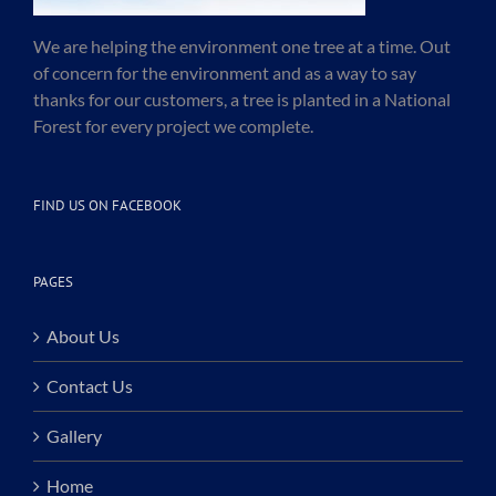
We are helping the environment one tree at a time. Out
of concern for the environment and as a way to say
thanks for our customers, a tree is planted in a National
Forest for every project we complete.
FIND US ON FACEBOOK
PAGES
About Us
Contact Us
Gallery
Home