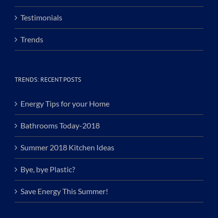
Testimonials
Trends
TRENDS: RECENT POSTS
Energy Tips for your Home
Bathrooms Today-2018
Summer 2018 Kitchen Ideas
Bye, bye Plastic?
Save Energy This Summer!