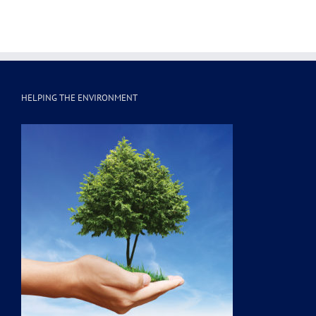
HELPING THE ENVIRONMENT