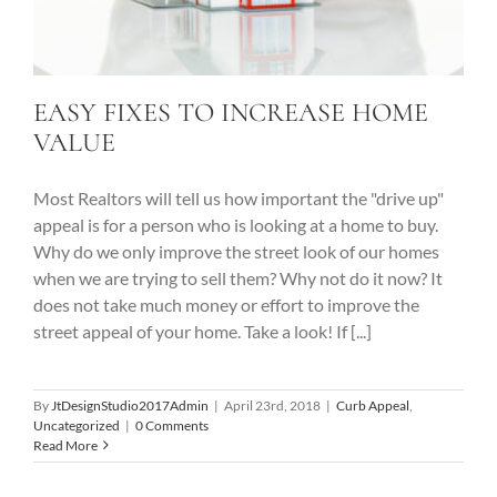
EASY FIXES TO INCREASE HOME
VALUE
Most Realtors will tell us how important the "drive up"
appeal is for a person who is looking at a home to buy.
Why do we only improve the street look of our homes
when we are trying to sell them? Why not do it now? It
does not take much money or effort to improve the
street appeal of your home. Take a look! If [...]
By
JtDesignStudio2017Admin
|
April 23rd, 2018
|
Curb Appeal
,
Uncategorized
|
0 Comments
Read More