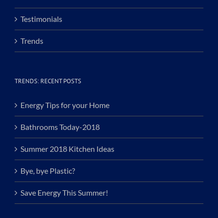
Testimonials
Trends
TRENDS: RECENT POSTS
Energy Tips for your Home
Bathrooms Today-2018
Summer 2018 Kitchen Ideas
Bye, bye Plastic?
Save Energy This Summer!