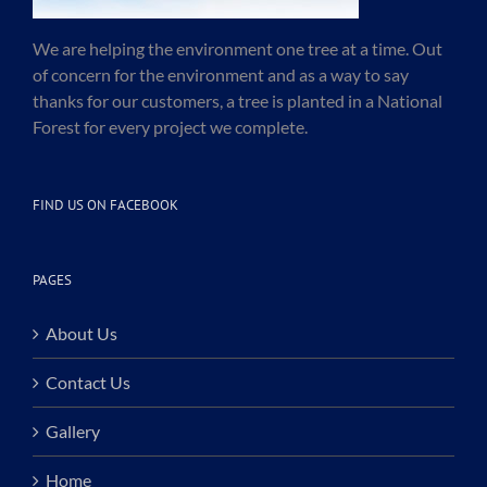
We are helping the environment one tree at a time. Out
of concern for the environment and as a way to say
thanks for our customers, a tree is planted in a National
Forest for every project we complete.
FIND US ON FACEBOOK
PAGES
About Us
Contact Us
Gallery
Home