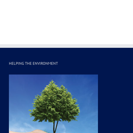
HELPING THE ENVIRONMENT