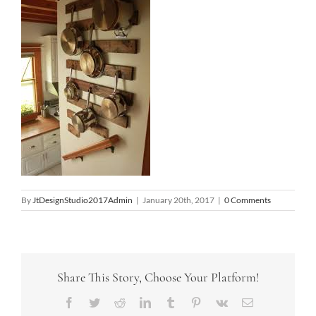
By
JtDesignStudio2017Admin
|
January 20th, 2017
|
0 Comments
Share This Story, Choose Your Platform!
Facebook
Twitter
Reddit
LinkedIn
Tumblr
Pinterest
Vk
Email