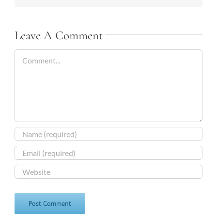
Leave A Comment
Comment