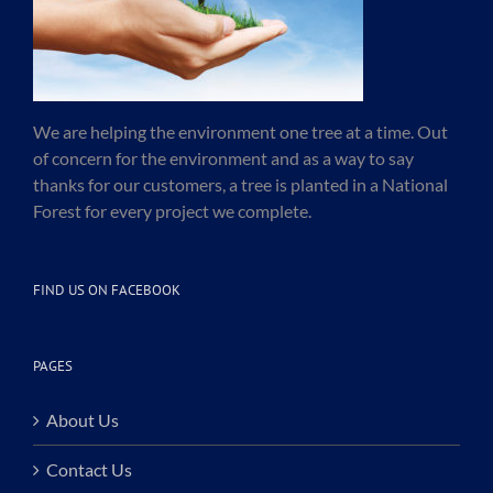
We are helping the environment one tree at a time. Out
of concern for the environment and as a way to say
thanks for our customers, a tree is planted in a National
Forest for every project we complete.
FIND US ON FACEBOOK
PAGES
About Us
Contact Us