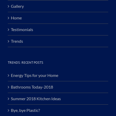
Gallery
Home
Testimonials
Trends
TRENDS: RECENT POSTS
Energy Tips for your Home
Bathrooms Today-2018
Summer 2018 Kitchen Ideas
Bye, bye Plastic?