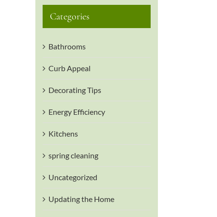
Categories
Bathrooms
Curb Appeal
Decorating Tips
Energy Efficiency
Kitchens
spring cleaning
Uncategorized
Updating the Home