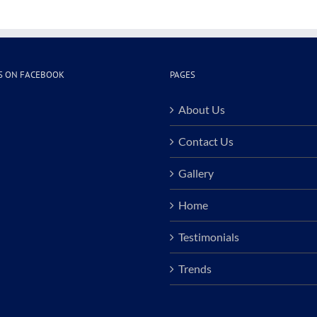
S ON FACEBOOK
PAGES
About Us
Contact Us
Gallery
Home
Testimonials
Trends