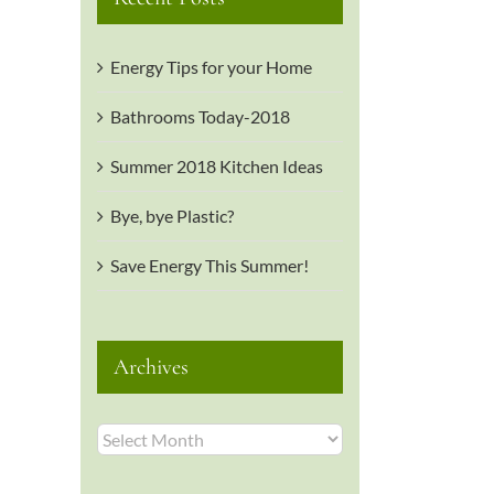
Energy Tips for your Home
Bathrooms Today-2018
Summer 2018 Kitchen Ideas
il
Bye, bye Plastic?
Save Energy This Summer!
Archives
Archives
is