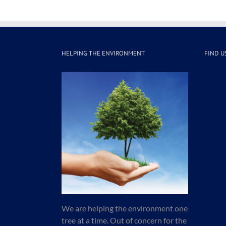
HELPING THE ENVIRONMENT
FIND U
We are helping the environment one
tree at a time. Out of concern for the