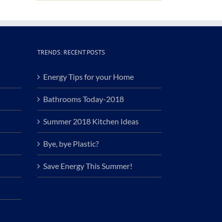
TRENDS: RECENT POSTS
Energy Tips for your Home
Bathrooms Today-2018
Summer 2018 Kitchen Ideas
Bye, bye Plastic?
Save Energy This Summer!