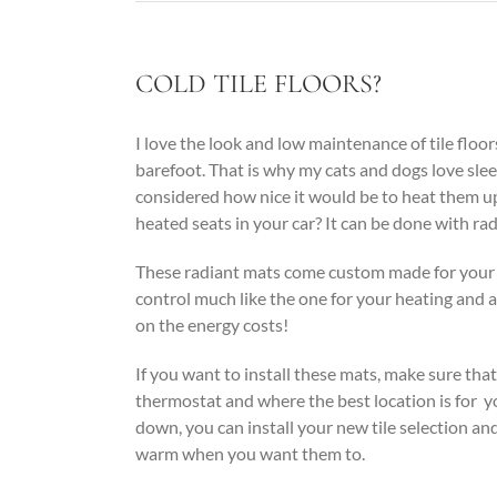
COLD TILE FLOORS?
I love the look and low maintenance of tile flo
barefoot. That is why my cats and dogs love sle
considered how nice it would be to heat them up 
heated seats in your car? It can be done with rad
These radiant mats come custom made for your 
control much like the one for your heating and 
on the energy costs!
If you want to install these mats, make sure th
thermostat and where the best location is for yo
down, you can install your new tile selection an
warm when you want them to.