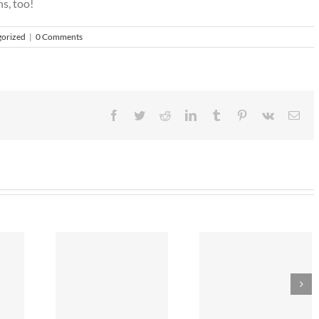
s, too!
orized
|
0 Comments
Facebook
Twitter
Reddit
LinkedIn
Tumblr
Pinterest
Vk
Ema
r 2018
Save Energy Th
Bye, bye Plastic?
n Ideas
Summer!