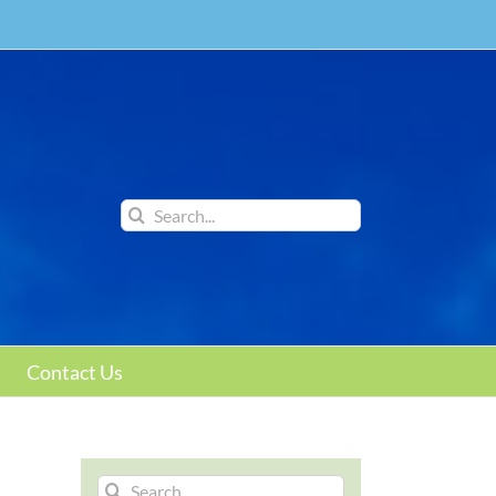
Search
for:
Contact Us
Search