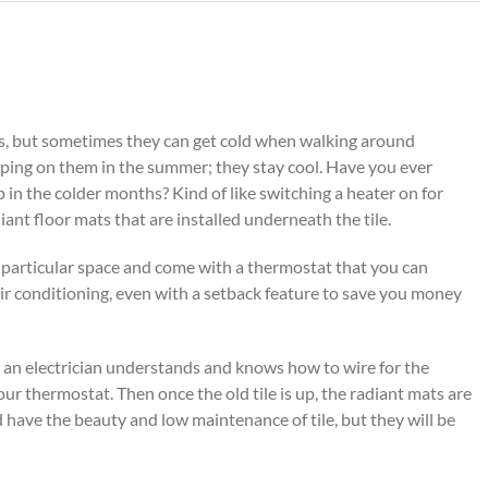
ors, but sometimes they can get cold when walking around
eping on them in the summer; they stay cool. Have you ever
in the colder months? Kind of like switching a heater on for
iant floor mats that are installed underneath the tile.
particular space and come with a thermostat that you can
air conditioning, even with a setback feature to save you money
at an electrician understands and knows how to wire for the
ur thermostat. Then once the old tile is up, the radiant mats are
d have the beauty and low maintenance of tile, but they will be