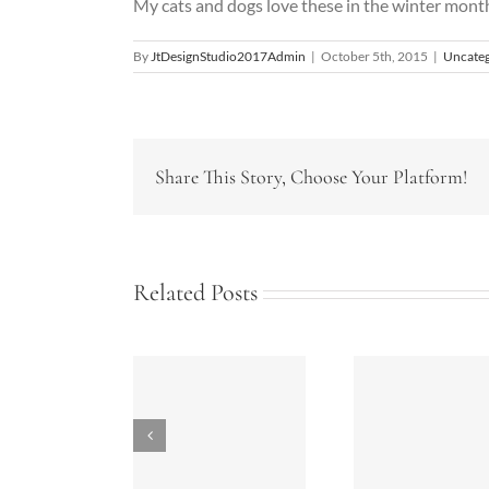
My cats and dogs love these in the winter month
By
JtDesignStudio2017Admin
|
October 5th, 2015
|
Uncateg
Share This Story, Choose Your Platform!
Related Posts
nergy Tips for
Bathrooms
Summe
your Home
Today-2018
Kitche