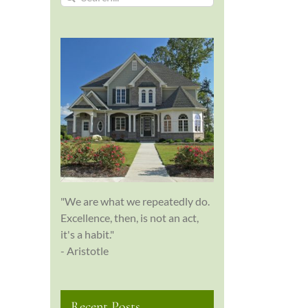
for:
"We are what we repeatedly do.
Excellence, then, is not an act,
it's a habit."
- Aristotle
Recent Posts