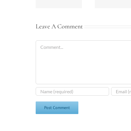
Leave A Comment
Comment