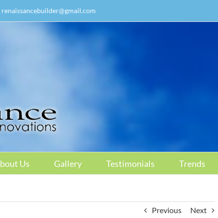
renaissancebuilder@gmail.com
bout Us
Gallery
Testimonials
Trends
Previous
Next