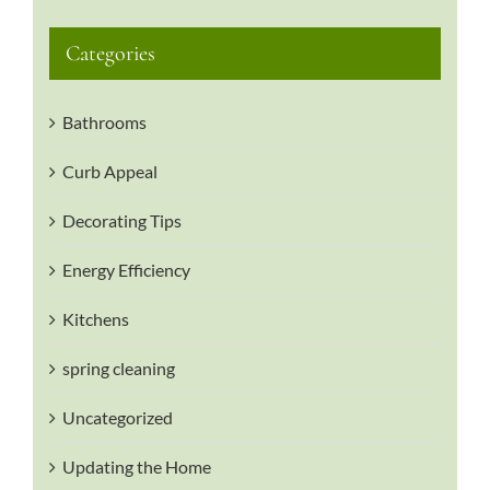
Categories
Bathrooms
Curb Appeal
Decorating Tips
Energy Efficiency
Kitchens
spring cleaning
Uncategorized
Updating the Home