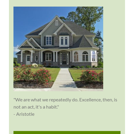
"We are what we repeatedly do. Excellence, then, is
not an act, it's a habit."
- Aristotle