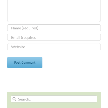
Search
for: