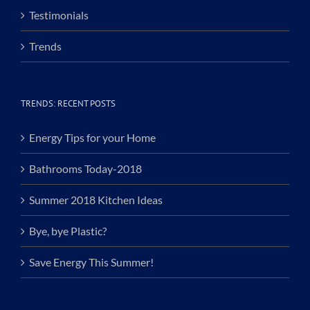
Testimonials
Trends
TRENDS: RECENT POSTS
Energy Tips for your Home
Bathrooms Today-2018
Summer 2018 Kitchen Ideas
Bye, bye Plastic?
Save Energy This Summer!