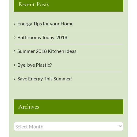
Recent Posts
Energy Tips for your Home
Bathrooms Today-2018
Summer 2018 Kitchen Ideas
Bye, bye Plastic?
Save Energy This Summer!
Archives
Archives