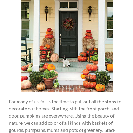
For many of us, fall is the time to pull out all the stops to
decorate our homes. Starting with the front porch, and
door, pumpkins are everywhere. Using the beauty of
nature, we can add color of all kinds with baskets of
gourds, pumpkins, mums and pots of greenery. Stack