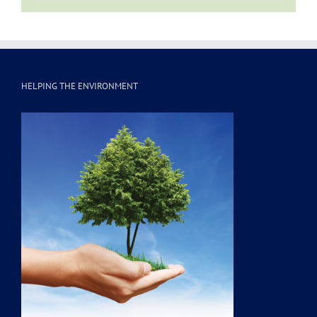
HELPING THE ENVIRONMENT