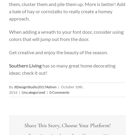
them, cluster them and pile them up. More is better! Add
a bale of hay or cornstalks to really create a homey
approach.
When adding a wreath to your font door, consider using
colors that will jump out from the door.
Get creative and enjoy the beauty of the season.
Southern Living
has so many great home decorating
ideas; check it out!
By
JtDesignStudio2017Admin
|
October 10th,
2016
|
Uncategorized
|
0 Comments
Share This Story, Choose Your Platform!