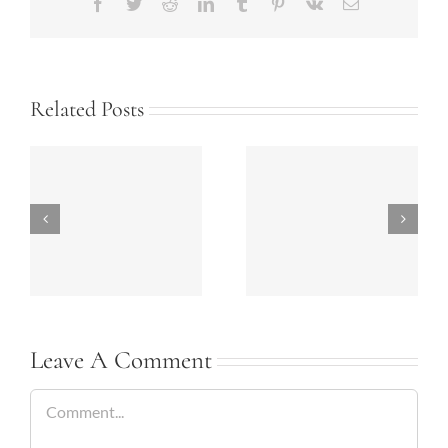
Facebook
Twitter
Reddit
LinkedIn
Tumblr
Pinterest
Vk
Email
Related Posts
Bathrooms Today-
Summer 2018
2018
Kitchen Ideas
Leave A Comment
Comment