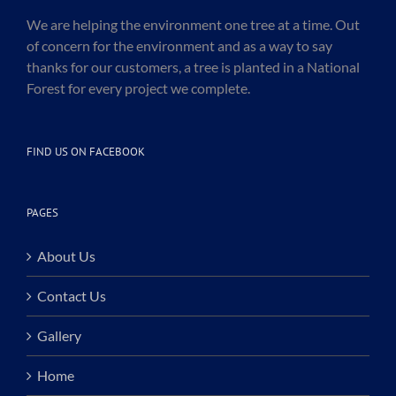
We are helping the environment one tree at a time. Out
of concern for the environment and as a way to say
thanks for our customers, a tree is planted in a National
Forest for every project we complete.
FIND US ON FACEBOOK
PAGES
About Us
Contact Us
Gallery
Home