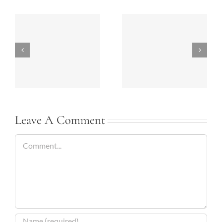
Bathrooms Today-
Summer 2018
2018
Kitchen Ideas
Leave A Comment
Comment