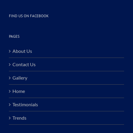
FIND US ON FACEBOOK
PAGES
About Us
Contact Us
Gallery
Home
Testimonials
Trends