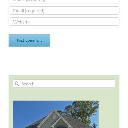
Search
for: