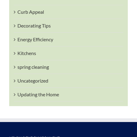
Curb Appeal
Decorating Tips
Energy Efficiency
Kitchens
spring cleaning
Uncategorized
Updating the Home