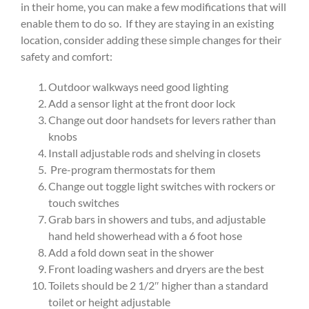
in their home, you can make a few modifications that will
enable them to do so. If they are staying in an existing
location, consider adding these simple changes for their
safety and comfort:
Outdoor walkways need good lighting
Add a sensor light at the front door lock
Change out door handsets for levers rather than
knobs
Install adjustable rods and shelving in closets
Pre-program thermostats for them
Change out toggle light switches with rockers or
touch switches
Grab bars in showers and tubs, and adjustable
hand held showerhead with a 6 foot hose
Add a fold down seat in the shower
Front loading washers and dryers are the best
Toilets should be 2 1/2″ higher than a standard
toilet or height adjustable