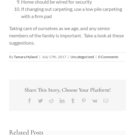
Home should be wired for security
If changing out carpeting, use a low pile carpeting
with a firm pad
Taking care of ourselves as we age, and any senior
members of the family is important. Take a look at these
suggestions.
By
Tamara Hyland
|
July 17th, 2017
|
Uncategorized
|
0 Comments
Share This Story, Choose Your Platform!
Facebook
Twitter
Reddit
LinkedIn
Tumblr
Pinterest
Vk
Email
Related Posts