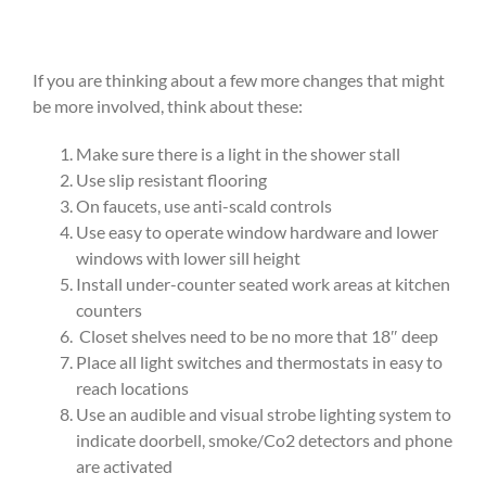
If you are thinking about a few more changes that might
be more involved, think about these:
Make sure there is a light in the shower stall
Use slip resistant flooring
On faucets, use anti-scald controls
Use easy to operate window hardware and lower
windows with lower sill height
Install under-counter seated work areas at kitchen
counters
Closet shelves need to be no more that 18″ deep
Place all light switches and thermostats in easy to
reach locations
Use an audible and visual strobe lighting system to
indicate doorbell, smoke/Co2 detectors and phone
are activated