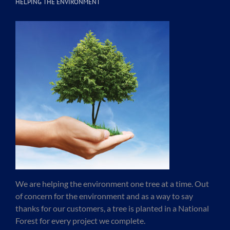
HELPING THE ENVIRONMENT
We are helping the environment one tree at a time. Out
of concern for the environment and as a way to say
thanks for our customers, a tree is planted in a National
Forest for every project we complete.