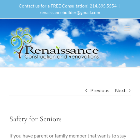
Skip
Contact us for a FREE Consultation! 214.395.5554
|
to
renaissancebuilder@gmail.com
content
Previous
Next
Safety for Seniors
If you have parent or family member that wants to stay