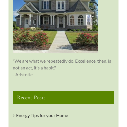
"We are what we repeatedly do. Excellence, then, is
not an act, it's a habit."
- Aristotle
Recent Posts
Energy Tips for your Home