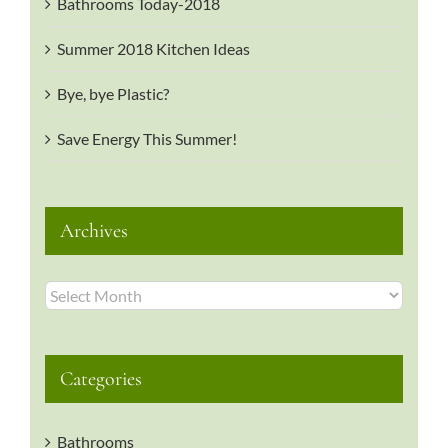
Bathrooms Today-2018
Summer 2018 Kitchen Ideas
Bye, bye Plastic?
Save Energy This Summer!
Archives
Archives
Categories
Bathrooms